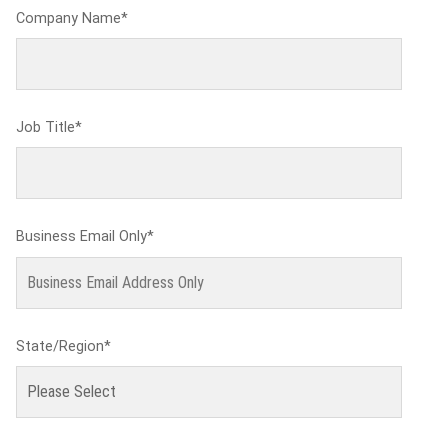
Company Name
*
Job Title
*
Business Email Only
*
State/Region
*