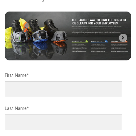
First Name
*
Last Name
*