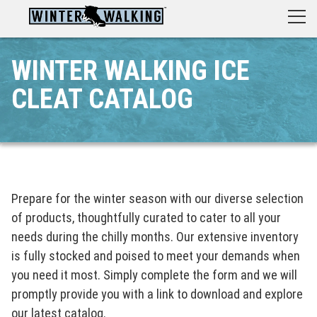
WINTER WALKING ICE
CLEAT CATALOG
Prepare for the winter season with our diverse selection
of products, thoughtfully curated to cater to all your
needs during the chilly months. Our extensive inventory
is fully stocked and poised to meet your demands when
you need it most. Simply complete the form and we will
promptly provide you with a link to download and explore
our latest catalog.