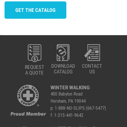
DOWNLOAD
CONTACT
REQUEST
CATALOG
US
A QUOTE
WINTER WALKING
400 Babylon Road
Horsham, PA 19044
p:
1-888-NO-SLIPS (667-5477)
f: 1-215-441-9642