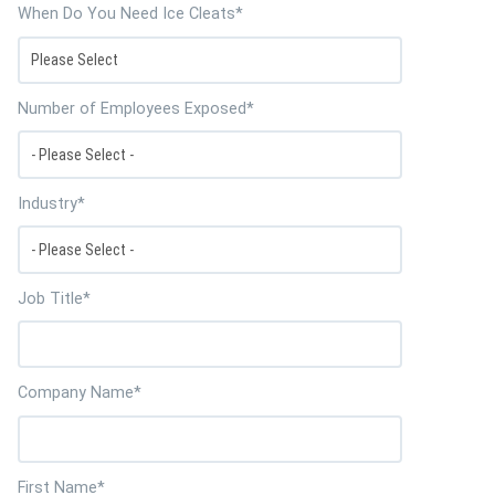
When Do You Need Ice Cleats
*
Number of Employees Exposed
*
Industry
*
Job Title
*
Company Name
*
First Name
*