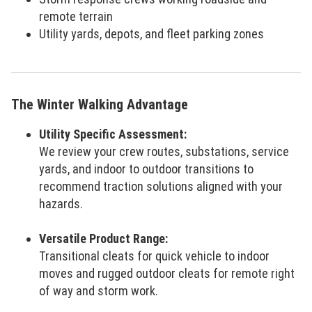
remote terrain
Utility yards, depots, and fleet parking zones
The Winter Walking Advantage
Utility Specific Assessment:
We review your crew routes, substations, service
yards, and indoor to outdoor transitions to
recommend traction solutions aligned with your
hazards.
Versatile Product Range:
Transitional cleats for quick vehicle to indoor
moves and rugged outdoor cleats for remote right
of way and storm work.