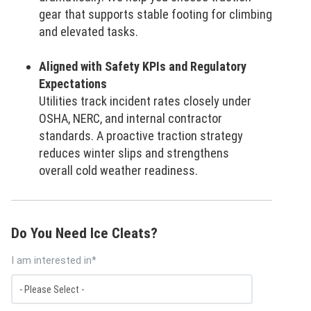
gear that supports stable footing for climbing
and elevated tasks.
Aligned with Safety KPIs and Regulatory
Expectations
Utilities track incident rates closely under
OSHA, NERC, and internal contractor
standards. A proactive traction strategy
reduces winter slips and strengthens
overall cold weather readiness.
Do You Need Ice Cleats?
I am interested in
*