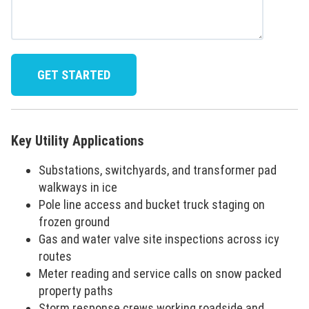
Key Utility Applications
Substations, switchyards, and transformer pad
walkways in ice
Pole line access and bucket truck staging on
frozen ground
Gas and water valve site inspections across icy
routes
Meter reading and service calls on snow packed
property paths
Storm response crews working roadside and