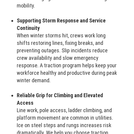
mobility.
Supporting Storm Response and Service
Continuity
When winter storms hit, crews work long
shifts restoring lines, fixing breaks, and
preventing outages. Slip incidents reduce
crew availability and slow emergency
response. A traction program helps keep your
workforce healthy and productive during peak
winter demand.
Reliable Grip for Climbing and Elevated
Access
Line work, pole access, ladder climbing, and
platform movement are common in utilities.
Ice on steel steps and rungs increases risk
dramatically. We help you choose traction