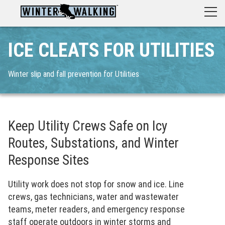
ICE CLEATS FOR UTILITIES
Winter slip and fall prevention for Utilities
Keep Utility Crews Safe on Icy
Routes, Substations, and Winter
Response Sites
Utility work does not stop for snow and ice. Line
crews, gas technicians, water and wastewater
teams, meter readers, and emergency response
staff operate outdoors in winter storms and