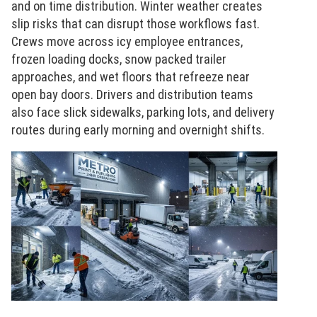
and on time distribution. Winter weather creates
slip risks that can disrupt those workflows fast.
Crews move across icy employee entrances,
frozen loading docks, snow packed trailer
approaches, and wet floors that refreeze near
open bay doors. Drivers and distribution teams
also face slick sidewalks, parking lots, and delivery
routes during early morning and overnight shifts.