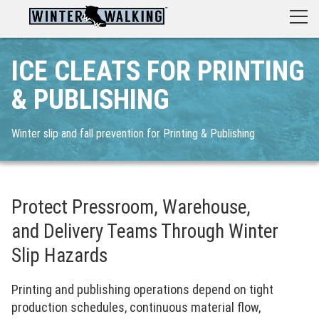
ICE CLEATS FOR PRINTING
& PUBLISHING
Winter slip and fall prevention for Printing & Publishing
Protect Pressroom, Warehouse,
and Delivery Teams Through Winter
Slip Hazards
Printing and publishing operations depend on tight
production schedules, continuous material flow,