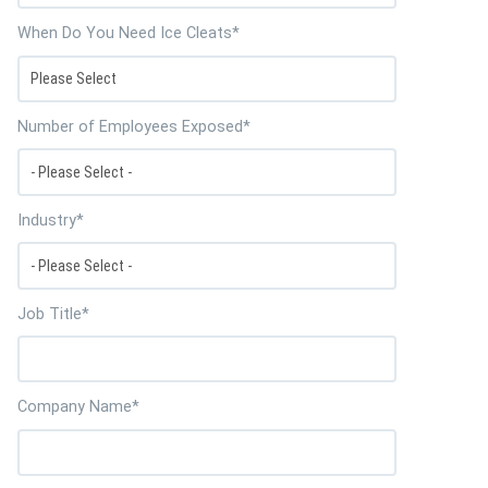
When Do You Need Ice Cleats
*
Number of Employees Exposed
*
Industry
*
Job Title
*
Company Name
*