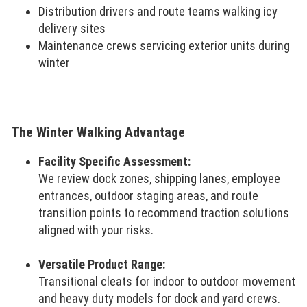
Distribution drivers and route teams walking icy
delivery sites
Maintenance crews servicing exterior units during
winter
The Winter Walking Advantage
Facility Specific Assessment:
We review dock zones, shipping lanes, employee
entrances, outdoor staging areas, and route
transition points to recommend traction solutions
aligned with your risks.
Versatile Product Range:
Transitional cleats for indoor to outdoor movement
and heavy duty models for dock and yard crews.