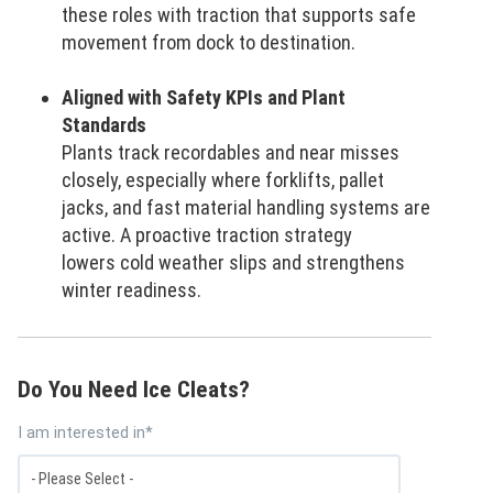
these roles with traction that supports safe
movement from dock to destination.
Aligned with Safety KPIs and Plant
Standards
Plants track recordables and near misses
closely, especially where forklifts, pallet
jacks, and fast material handling systems are
active. A proactive traction strategy
lowers cold weather slips and strengthens
winter readiness.
Do You Need Ice Cleats?
I am interested in
*