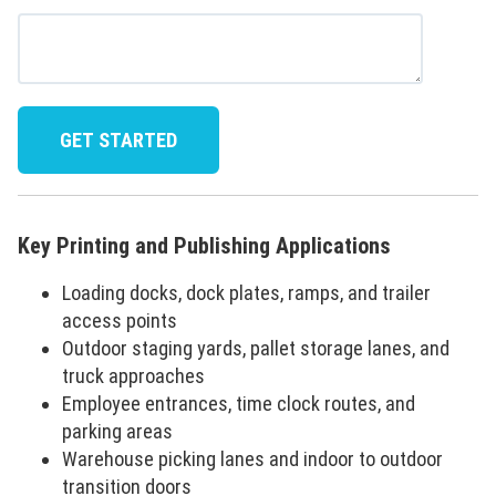
Key Printing and Publishing Applications
Loading docks, dock plates, ramps, and trailer
access points
Outdoor staging yards, pallet storage lanes, and
truck approaches
Employee entrances, time clock routes, and
parking areas
Warehouse picking lanes and indoor to outdoor
transition doors