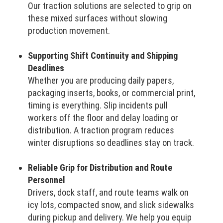
Our traction solutions are selected to grip on
these mixed surfaces without slowing
production movement.
Supporting Shift Continuity and Shipping
Deadlines
Whether you are producing daily papers,
packaging inserts, books, or commercial print,
timing is everything. Slip incidents pull
workers off the floor and delay loading or
distribution. A traction program reduces
winter disruptions so deadlines stay on track.
Reliable Grip for Distribution and Route
Personnel
Drivers, dock staff, and route teams walk on
icy lots, compacted snow, and slick sidewalks
during pickup and delivery. We help you equip