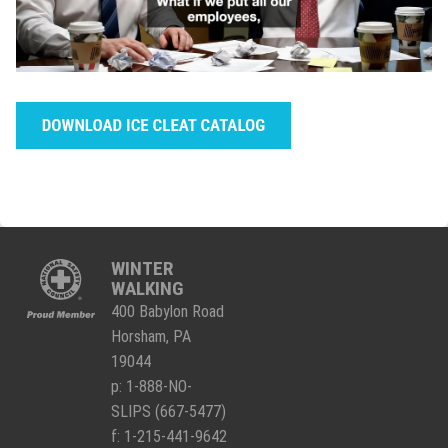
WINTER
WALKING
400 Babylon Road
Horsham, PA
19044
p:
1-888-NO-
SLIPS (667-5477)
f: 1-215-441-9642