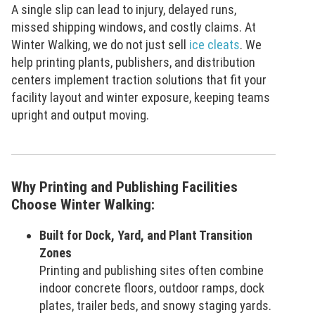
A single slip can lead to injury, delayed runs,
missed shipping windows, and costly claims. At
Winter Walking, we do not just sell
ice cleats
. We
help printing plants, publishers, and distribution
centers implement traction solutions that fit your
facility layout and winter exposure, keeping teams
upright and output moving.
Why Printing and Publishing Facilities
Choose Winter Walking:
Built for Dock, Yard, and Plant Transition
Zones
Printing and publishing sites often combine
indoor concrete floors, outdoor ramps, dock
plates, trailer beds, and snowy staging yards.