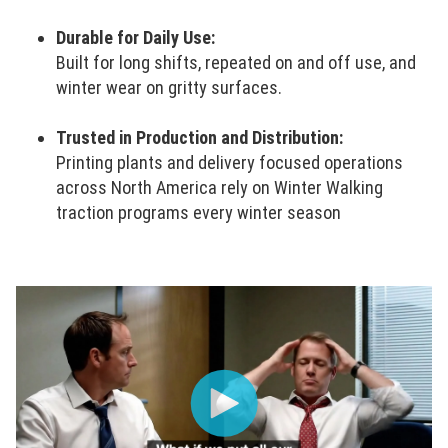
Durable for Daily Use:
Built for long shifts, repeated on and off use, and
winter wear on gritty surfaces.
Trusted in Production and Distribution:
Printing plants and delivery focused operations
across North America rely on Winter Walking
traction programs every winter season