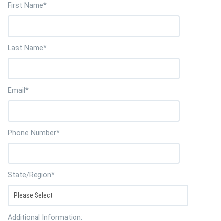
First Name
*
Last Name
*
Email
*
Phone Number
*
State/Region
*
Additional Information: