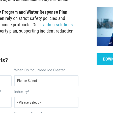
y Program and Winter Response Plan
n rely on strict safety policies and
ponse protocols. Our
traction solutions
perty plan, supporting incident reduction
ts?
When Do You Need Ice Cleats
*
*
Industry
*