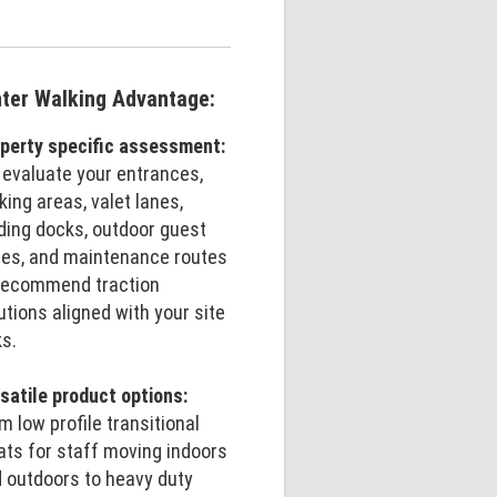
ter Walking Advantage:
perty specific assessment:
evaluate your entrances,
king areas, valet lanes,
ding docks, outdoor guest
es, and maintenance routes
recommend traction
utions aligned with your site
ks.
satile product options:
m low profile transitional
ats for staff moving indoors
 outdoors to heavy duty