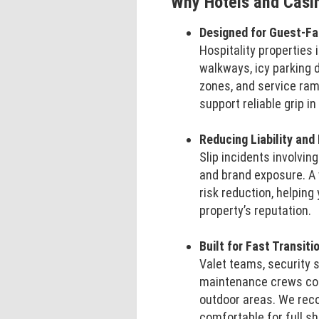
Why Hotels and Casi
Designed for Guest-F
Hospitality properties 
walkways, icy parking 
zones, and service ra
support reliable grip i
Reducing Liability and
Slip incidents involvi
and brand exposure. A 
risk reduction, helping
property’s reputation.
Built for Fast Transit
Valet teams, security 
maintenance crews con
outdoor areas. We reco
comfortable for full sh