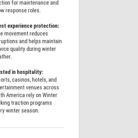
ction for maintenance and
w response roles.
st experience protection:
fe movement reduces
ruptions and helps maintain
vice quality during winter
ther.
sted in hospitality:
orts, casinos, hotels, and
ertainment venues across
th America rely on Winter
king traction programs
ry winter season.