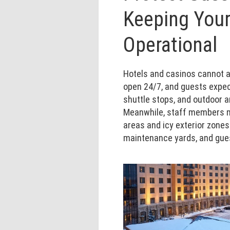
Keeping Your
Operational
Hotels and casinos cannot af
open 24/7, and guests expec
shuttle stops, and outdoor 
Meanwhile, staff members m
areas and icy exterior zones 
maintenance yards, and gue