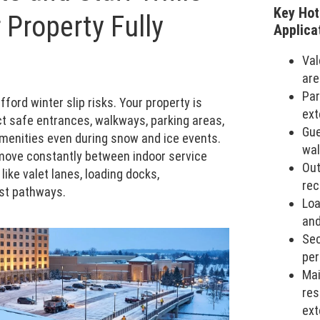
Key Hot
 Property Fully
Applica
Val
are
Par
ford winter slip risks. Your property is
ext
t safe entrances, walkways, parking areas,
Gue
amenities even during snow and ice events.
wal
ove constantly between indoor service
Out
like valet lanes, loading docks,
rec
st pathways.
Loa
and
Sec
per
Ma
res
ext