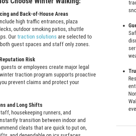
nos Choose Winter Walking:
tra
sno
acing and Back-of-House Areas
include high traffic entrances, plaza
Gue
decks, outdoor smoking patios, shuttle
Sa
mps. Our
traction solutions
are selected to
dis
n both guest spaces and staff only zones.
ser
wea
 Reputation Risk
ng guests or employees create major legal
Tru
winter traction program supports proactive
Res
 you prevent claims and protect your
ent
Nor
Wal
ions and Long Shifts
eve
staff, housekeeping runners, and
stantly transition between indoor and
mmend cleats that are quick to put on,
ifts, and dependable on icy surfaces.