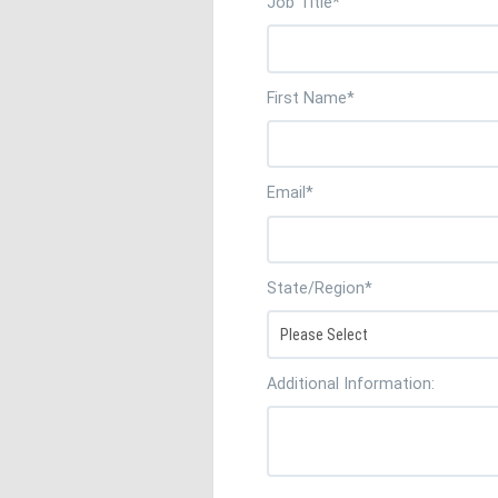
Job Title
*
First Name
*
Email
*
State/Region
*
Additional Information: