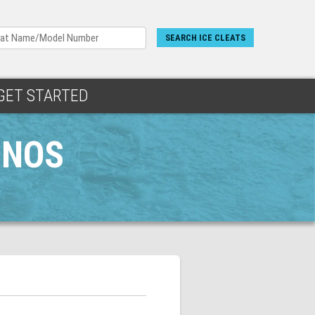
SEARCH ICE CLEATS
GET STARTED
INOS