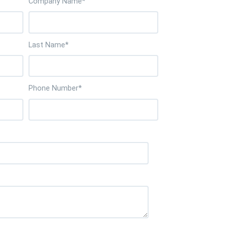
Company Name
*
Last Name
*
Phone Number
*