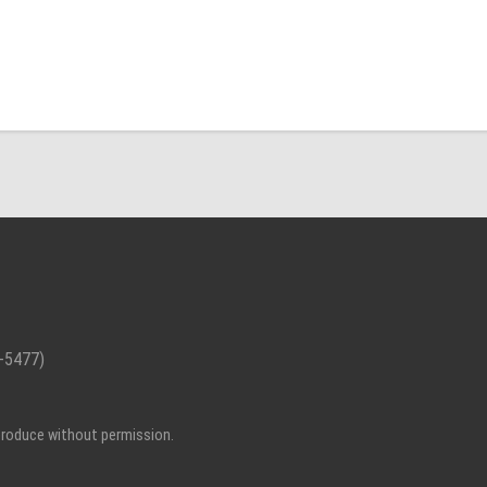
-5477)
eproduce without permission.