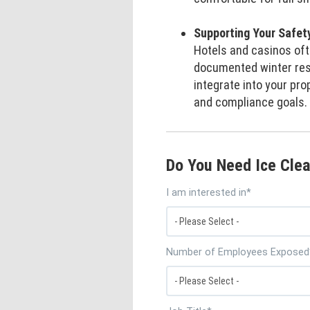
Supporting Your Safet
Hotels and casinos ofte
documented winter res
integrate into your pro
and compliance goals.
Do You Need Ice Clea
I am interested in
*
Number of Employees Exposed