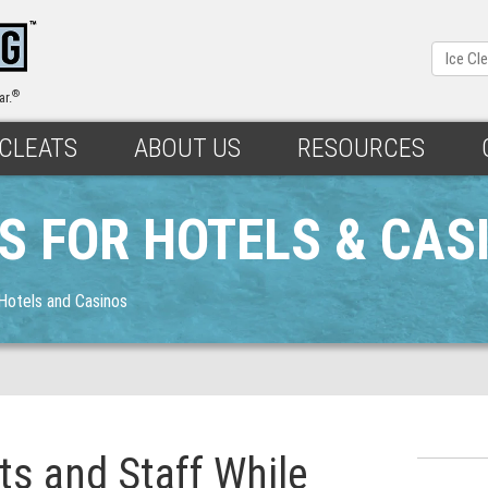
®
ar.
 CLEATS
ABOUT US
RESOURCES
TS FOR HOTELS & CAS
 Hotels and Casinos
ts and Staff While