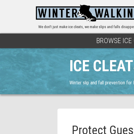
We don't just make ice cleats, we make slips and falls disappe
BROWSE ICE
ICE CLEA
Winter slip and fall prevention for
Protect Gues