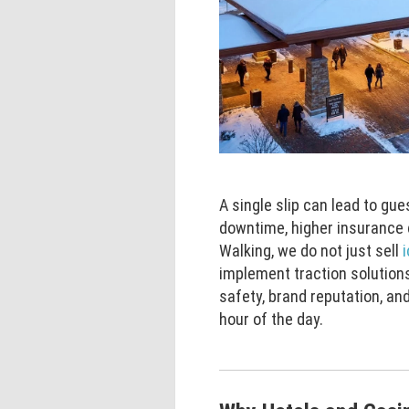
A single slip can lead to gue
downtime, higher insurance 
Walking, we do not just sell
implement traction solutions
safety, brand reputation, a
hour of the day.