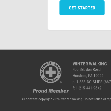
WINTER WALKING
400 Babylon Road
Horsham, PA 19044
p:
1-888-NO-SLIPS (667
f: 1-215-441-9642
All content copyright 2026. Winter Walking. Do not reuse or r