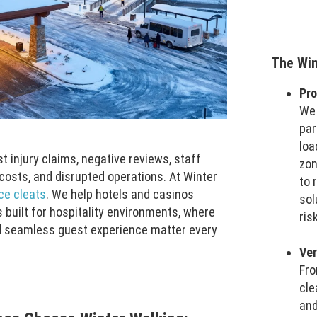
The Win
Pro
We 
par
loa
st injury claims, negative reviews, staff
zon
costs, and disrupted operations. At Winter
to 
ice cleats
. We help hotels and casinos
sol
 built for hospitality environments, where
ris
nd seamless guest experience matter every
Ver
Fro
cle
and