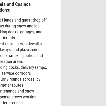
els and Casinos
tions:
et lanes and guest drop off
as during snow and ice
king decks, garages, and
erior lots
st entrances, sidewalks,
kways, and plaza zones
door smoking patios and
reation areas
ding docks, delivery ramps,
 service corridors
urity rounds across icy
imeter routes
intenance and snow
ponse crews working
erior grounds