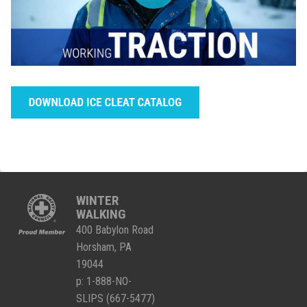
WINTER
WALKING
400 Babylon Road
Horsham, PA
19044
p:
1-888-NO-
SLIPS (667-5477)