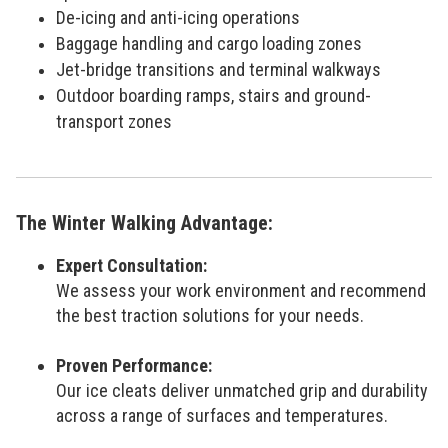
De-icing and anti-icing operations
Baggage handling and cargo loading zones
Jet-bridge transitions and terminal walkways
Outdoor boarding ramps, stairs and ground-
transport zones
The Winter Walking Advantage:
Expert Consultation:
We assess your work environment and recommend
the best traction solutions for your needs.
Proven Performance:
Our ice cleats deliver unmatched grip and durability
across a range of surfaces and temperatures.