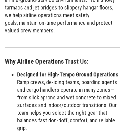
tarmacs and jet bridges to slippery hangar floors,
we help airline operations meet safety
goals, maintain on-time performance and protect
valued crew members.
Why Airline Operations Trust Us:
Designed for High-Tempo Ground Operations
Ramp crews, de-icing teams, boarding agents
and cargo handlers operate in many zones—
from slick aprons and wet concrete to mixed
surfaces and indoor/outdoor transitions. Our
team helps you select the right gear that
balances fast don-doff, comfort, and reliable
grip.