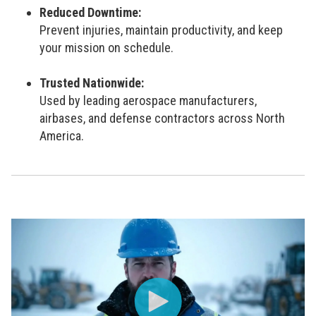
Reduced Downtime:
Prevent injuries, maintain productivity, and keep
your mission on schedule.
Trusted Nationwide:
Used by leading aerospace manufacturers,
airbases, and defense contractors across North
America.