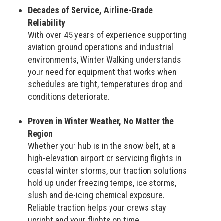
Decades of Service, Airline-Grade
Reliability
With over 45 years of experience supporting
aviation ground operations and industrial
environments, Winter Walking understands
your need for equipment that works when
schedules are tight, temperatures drop and
conditions deteriorate.
Proven in Winter Weather, No Matter the
Region
Whether your hub is in the snow belt, at a
high-elevation airport or servicing flights in
coastal winter storms, our traction solutions
hold up under freezing temps, ice storms,
slush and de-icing chemical exposure.
Reliable traction helps your crews stay
upright and your flights on time.