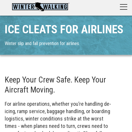
ICE CLEATS FOR AIRLINES
Winter slip and fall prevention for airlines.
Keep Your Crew Safe. Keep Your
Aircraft Moving.
For airline operations, whether you’re handling de-
icing, ramp service, baggage handling, or boarding
logistics, winter conditions strike at the worst
times - when planes need to turn, crews need to