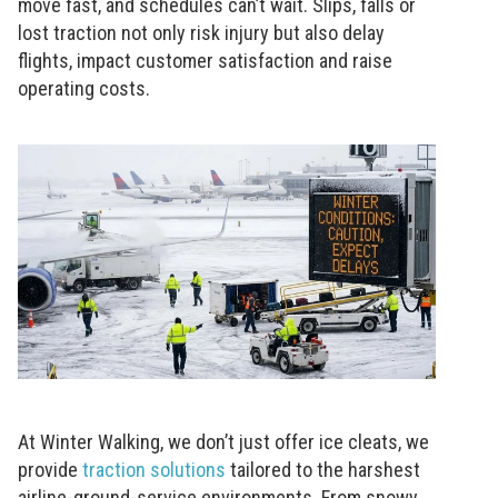
move fast, and schedules can’t wait. Slips, falls or
lost traction not only risk injury but also delay
flights, impact customer satisfaction and raise
operating costs.
At Winter Walking, we don’t just offer ice cleats, we
provide
traction solutions
tailored to the harshest
airline-ground-service environments. From snowy