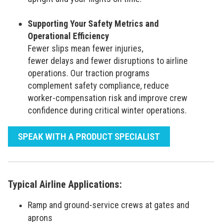
Supporting Your Safety Metrics and
Operational Efficiency
Fewer slips mean fewer injuries,
fewer delays and fewer disruptions to airline
operations. Our traction programs
complement safety compliance, reduce
worker-compensation risk and improve crew
confidence during critical winter operations.
SPEAK WITH A PRODUCT SPECIALIST
Typical Airline Applications:
Ramp and ground-service crews at gates and
aprons