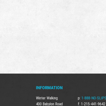
INFORMATION
Winter Walking
p:
1-888-NO-SLIPS
400 Babylon Road
f: 1-215-441-9642