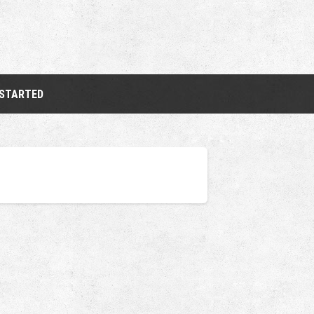
 STARTED