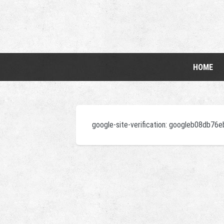
HOME
google-site-verification: googleb08db76