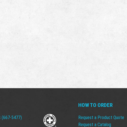
HOW TO ORDER
 (667-5477)
Request a Product Quote
Request a Catalog