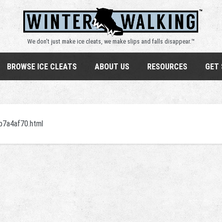
We don't just make ice cleats, we make slips and falls disappear.™
BROWSE ICE CLEATS
ABOUT US
RESOURCES
GET
eb7a4af70.html